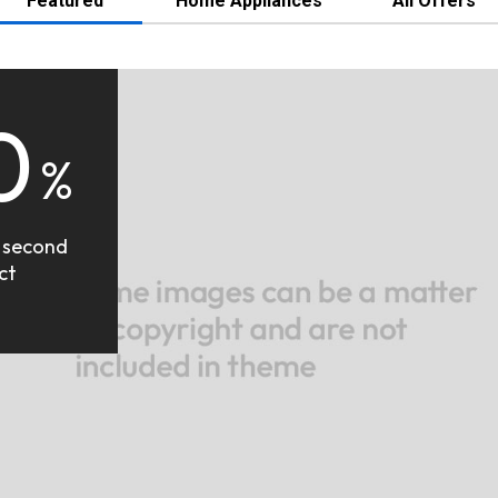
Featured
Home Appliances
All Offers
0
%
 second
ct