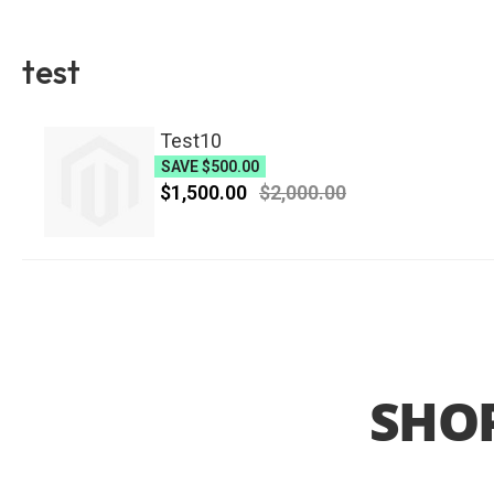
test
Test10
SAVE
$500.00
$1,500.00
$2,000.00
SHOP