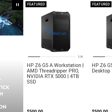
FEATURED
FEATURED
Wish List
1
4
HP Z6 G5 A Workstation |
HP Z6 G5
AMD Threadripper PRO,
Desktop
NVIDIA RTX 5000 | 4TB
T
SSD
TICK
H
Appliances
ION
$500.00
$500.00