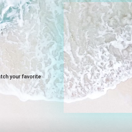
up to
- 40
ch. Plus, enjoy
off on
sories with any
selected
products