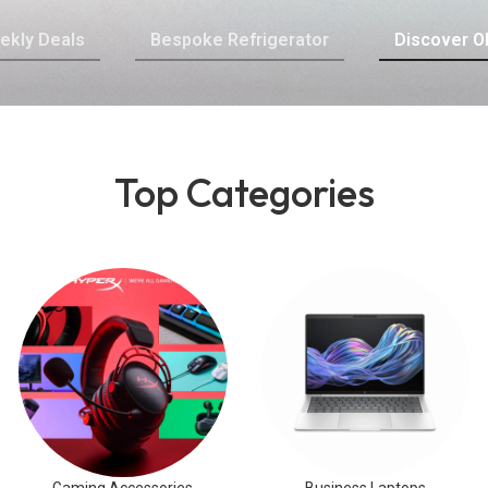
ekly Deals
Bespoke Refrigerator
Discover O
Top Categories