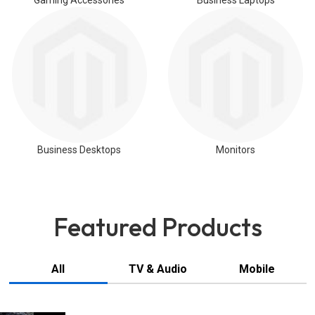
Gaming Accessories
Business Laptops
Business Desktops
Monitors
Featured Products
All
TV & Audio
Mobile