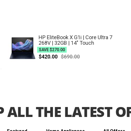
Outdoor
Living
Appliances
HP EliteBook X G1i | Core Ultra 7
268V | 32GB | 14" Touch
SAVE
$270.00
$420.00
$690.00
 ALL THE LATEST O