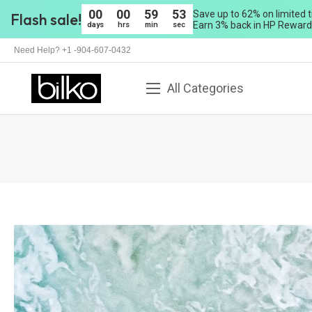
00
00
59
50
Save up to 62% on limited t
Flash sale!
Earn 3% back in HP Rewards
days
hrs
min
sec
Need Help? +1 -904-607-0432
All Categories