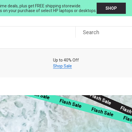
ime deals, plus get FREE shipping storewide.
SHOP
 on your purchase of select HP laptops or desktops.
Free Shipping & 60-Day Free Returns
Join Now