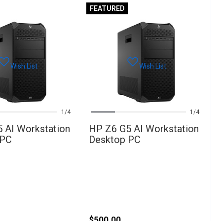
FEATURED
Wish List
Wish List
1
4
1
4
 AI Workstation
HP Z6 G5 AI Workstation
 PC
Desktop PC
$500.00