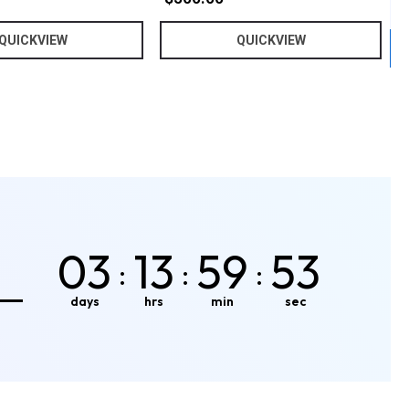
QUICKVIEW
QUICKVIEW
03
13
59
50
:
:
:
days
hrs
min
sec