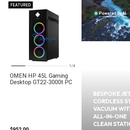
FEATURED
Powered by AI
Wish List
1
4
OMEN HP 45L Gaming
Desktop GT22-3000t PC
BESPOKE JE
CORDLESS S
VACUUM WIT
ALL-IN-ONE
CLEAN STAT
$952.00