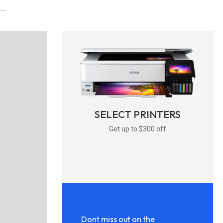
SELECT PRINTERS
Get up to $300 off
Dont miss out on the