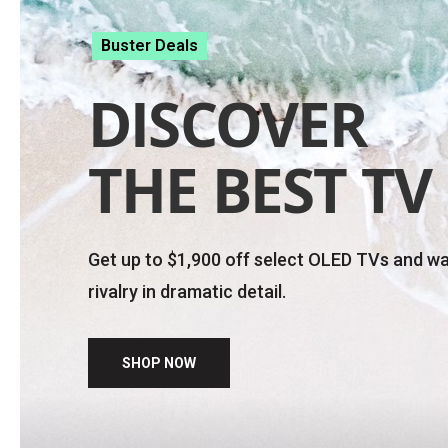
Updates in
05
11
59
50
:
:
:
days
hrs
min
sec
WEEKLY DEALS
Get massive savings of up to 59% on select te
FREE shipping
and extra 20% off select acces
PC purchase.
SHOP NOW