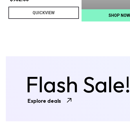
QUICKVIEW
SHOP NOW
Flash Sale
Explore deals