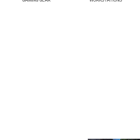
GAMING GEAR
WORKSTATIONS