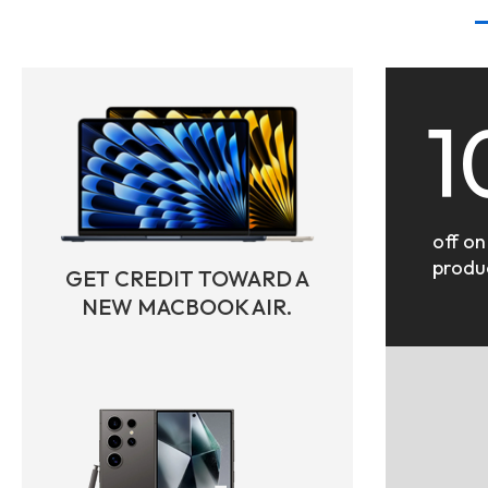
1
off on
produ
GET CREDIT TOWARD A
NEW MACBOOK AIR.