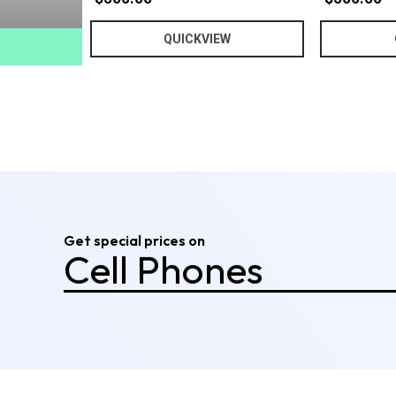
Computers
QUICKVIEW
Tablets
Cell Phones
Audio & Video
Cameras
!
Furniture
Get special prices on
Smart Home
Technology
Fitness